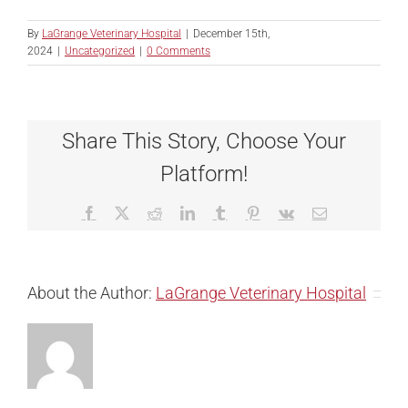
By
LaGrange Veterinary Hospital
|
December 15th,
2024
|
Uncategorized
|
0 Comments
Share This Story, Choose Your
Platform!
Facebook
X
Reddit
LinkedIn
Tumblr
Pinterest
Vk
Email
About the Author:
LaGrange Veterinary Hospital