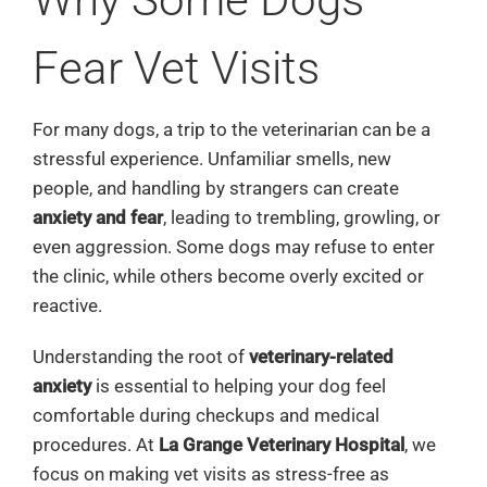
Fear Vet Visits
For many dogs, a trip to the veterinarian can be a
stressful experience. Unfamiliar smells, new
people, and handling by strangers can create
anxiety and fear
, leading to trembling, growling, or
even aggression. Some dogs may refuse to enter
the clinic, while others become overly excited or
reactive.
Understanding the root of
veterinary-related
anxiety
is essential to helping your dog feel
comfortable during checkups and medical
procedures. At
La Grange Veterinary Hospital
, we
focus on making vet visits as stress-free as