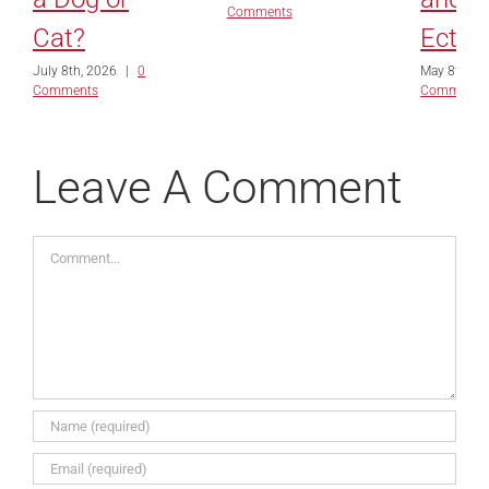
Comments
Cat?
Ectro
July 8th, 2026
|
0
May 8th, 2
Comments
Comments
Leave A Comment
Comment