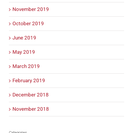
November 2019
October 2019
June 2019
May 2019
March 2019
February 2019
December 2018
November 2018
Categories