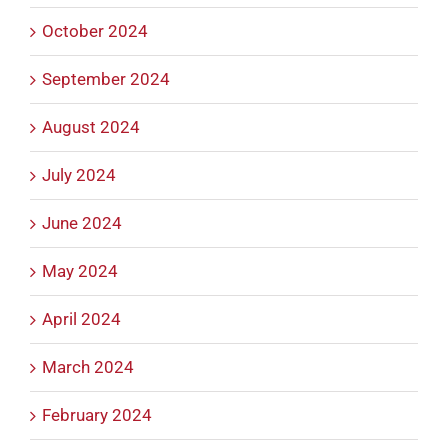
October 2024
September 2024
August 2024
July 2024
June 2024
May 2024
April 2024
March 2024
February 2024