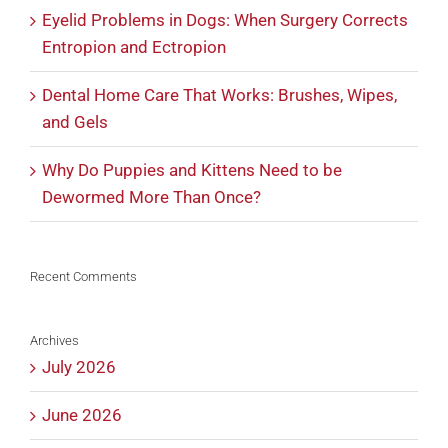
Eyelid Problems in Dogs: When Surgery Corrects
Entropion and Ectropion
Dental Home Care That Works: Brushes, Wipes,
and Gels
Why Do Puppies and Kittens Need to be
Dewormed More Than Once?
Recent Comments
Archives
July 2026
June 2026