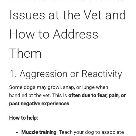
Issues at the Vet and
How to Address
Them
1. Aggression or Reactivity
Some dogs may growl, snap, or lunge when
handled at the vet. This is
often due to fear, pain, or
past negative experiences
.
How to help:
Muzzle training
: Teach your dog to associate