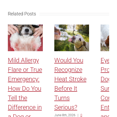
Related Posts
Mild Allergy
Would You
Eyelid
Flare or True
Recognize
Probl
Emergency:
Heat Stroke
Dogs:
How Do You
Before It
Surge
Tell the
Turns
Corre
Difference in
Serious?
Entro
a Dog or
and
June 8th, 2026
|
0