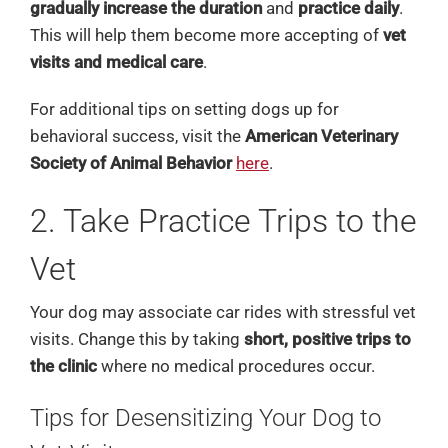
gradually increase the duration
and
practice daily
.
This will help them become more accepting of
vet
visits and medical care
.
For additional tips on setting dogs up for
behavioral success, visit the
American Veterinary
Society of Animal Behavior
here
.
2. Take Practice Trips to the
Vet
Your dog may associate car rides with stressful vet
visits. Change this by taking
short, positive trips to
the clinic
where no medical procedures occur.
Tips for Desensitizing Your Dog to