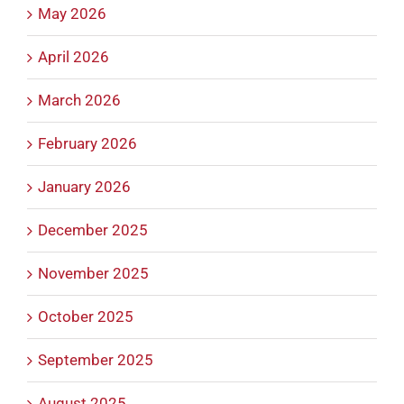
May 2026
April 2026
March 2026
February 2026
January 2026
December 2025
November 2025
October 2025
September 2025
August 2025