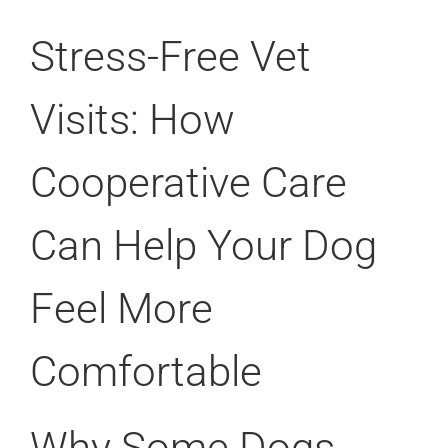
Stress-Free Vet
Visits: How
Cooperative Care
Can Help Your Dog
Feel More
Comfortable
Why Some Dogs