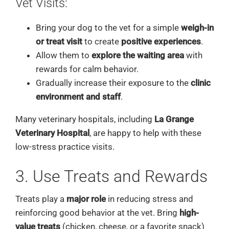
Vet Visits:
Bring your dog to the vet for a simple
weigh-in
or treat visit
to create
positive experiences
.
Allow them to
explore the waiting area
with
rewards for calm behavior.
Gradually increase their exposure to the
clinic
environment and staff
.
Many veterinary hospitals, including
La Grange
Veterinary Hospital
, are happy to help with these
low-stress practice visits.
3. Use Treats and Rewards
Treats play a
major role
in reducing stress and
reinforcing good behavior at the vet. Bring
high-
value treats
(chicken, cheese, or a favorite snack)