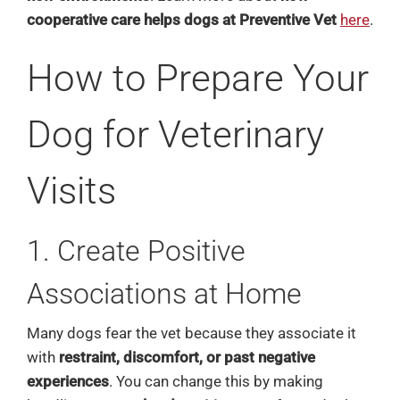
cooperative care helps dogs at Preventive Vet
here
.
How to Prepare Your
Dog for Veterinary
Visits
1. Create Positive
Associations at Home
Many dogs fear the vet because they associate it
with
restraint, discomfort, or past negative
experiences
. You can change this by making