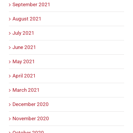
September 2021
August 2021
July 2021
June 2021
May 2021
April 2021
March 2021
December 2020
November 2020
October 2020