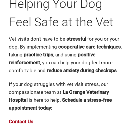
Helping Your Dog
Feel Safe at the Vet
Vet visits don’t have to be
stressful
for you or your
dog. By implementing
cooperative care techniques
,
taking
practice trips
, and using
positive
reinforcement
, you can help your dog feel more
comfortable and
reduce anxiety during checkups
.
If your dog struggles with vet visit stress, our
compassionate team at
La Grange Veterinary
Hospital
is here to help.
Schedule a stress-free
appointment today
:
Contact Us