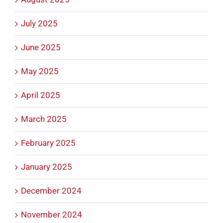
July 2025
June 2025
May 2025
April 2025
March 2025
February 2025
January 2025
December 2024
November 2024