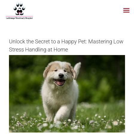
Skip
to
content
Unlock the Secret to a Happy Pet: Mastering Low
Stress Handling at Home