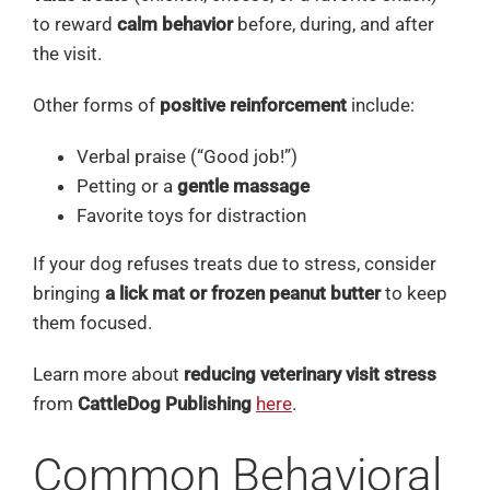
to reward
calm behavior
before, during, and after
the visit.
Other forms of
positive reinforcement
include:
Verbal praise (“Good job!”)
Petting or a
gentle massage
Favorite toys for distraction
If your dog refuses treats due to stress, consider
bringing
a lick mat or frozen peanut butter
to keep
them focused.
Learn more about
reducing veterinary visit stress
from
CattleDog Publishing
here
.
Common Behavioral