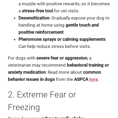
a muzzle with positive rewards, so it becomes
a
stress-free tool
for vet visits.
Desensitization
: Gradually expose your dog to
handling at home using
gentle touch and
positive reinforcement
.
Pheromone sprays or calming supplements
:
Can help reduce stress before visits.
For dogs with
severe fear or aggression
, a
veterinarian may recommend
behavioral training or
anxiety medication
. Read more about
common
behavior issues in dogs
from the
ASPCA
here
.
2. Extreme Fear or
Freezing