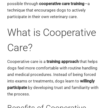
possible through
cooperative care training
—a
technique that encourages dogs to actively
participate in their own veterinary care.
What is Cooperative
Care?
Cooperative care is a
training approach
that helps
dogs feel more comfortable with routine handling
and medical procedures. Instead of being forced
into exams or treatments, dogs learn to
willingly
participate
by developing trust and familiarity with
the process.
Benefits of Cooperative