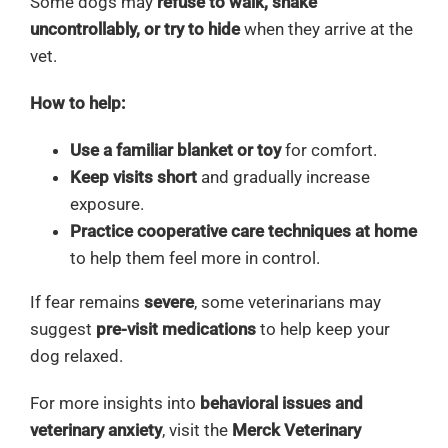
Some dogs may
refuse to walk, shake
uncontrollably, or try to hide
when they arrive at the
vet.
How to help:
Use a familiar blanket or toy
for comfort.
Keep visits short
and gradually increase
exposure.
Practice cooperative care techniques at home
to help them feel more in control.
If fear remains
severe
, some veterinarians may
suggest
pre-visit medications
to help keep your
dog relaxed.
For more insights into
behavioral issues and
veterinary anxiety
, visit the
Merck Veterinary