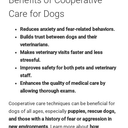
Care for Dogs
Reduces anxiety and fear-related behaviors.
Builds trust between dogs and their
veterinarians.
Makes veterinary visits faster and less
stressful.
Improves safety for both pets and veterinary
staff.
Enhances the quality of medical care by
allowing thorough exams.
Cooperative care techniques can be beneficial for
dogs of all ages, especially
puppies, rescue dogs,
and those with a history of fear or aggression in
new environments
. Learn more about
how