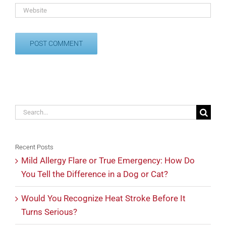
Search
for:
Recent Posts
Mild Allergy Flare or True Emergency: How Do
You Tell the Difference in a Dog or Cat?
Would You Recognize Heat Stroke Before It
Turns Serious?