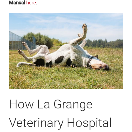
Manual
here
.
How La Grange
Veterinary Hospital