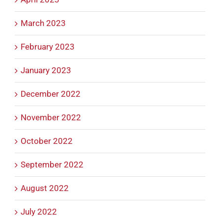
March 2023
February 2023
January 2023
December 2022
November 2022
October 2022
September 2022
August 2022
July 2022