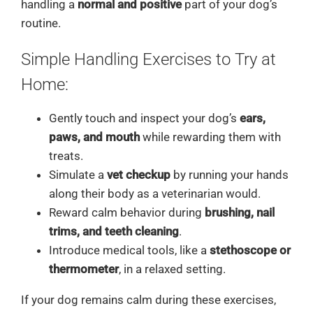
handling a
normal and positive
part of your dog’s
routine.
Simple Handling Exercises to Try at
Home:
Gently touch and inspect your dog’s
ears,
paws, and mouth
while rewarding them with
treats.
Simulate a
vet checkup
by running your hands
along their body as a veterinarian would.
Reward calm behavior during
brushing, nail
trims, and teeth cleaning
.
Introduce medical tools, like a
stethoscope or
thermometer
, in a relaxed setting.
If your dog remains calm during these exercises,