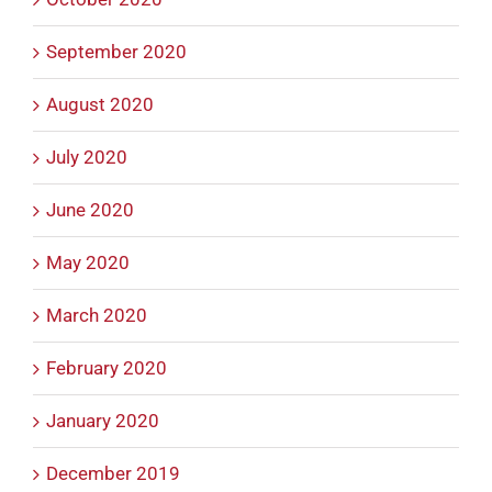
September 2020
August 2020
July 2020
June 2020
May 2020
March 2020
February 2020
January 2020
December 2019