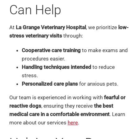
Can Help
At
La Grange Veterinary Hospital
, we prioritize
low-
stress veterinary visits
through:
Cooperative care training
to make exams and
procedures easier.
Handling techniques intended
to reduce
stress.
Personalized care plans
for anxious pets.
Our team is experienced in working with
fearful or
reactive dogs
, ensuring they receive
the best
medical care in a comfortable environment
. Learn
more about our services
here
.