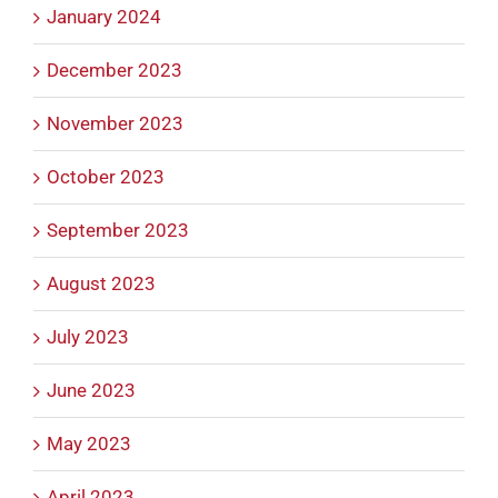
January 2024
December 2023
November 2023
October 2023
September 2023
August 2023
July 2023
June 2023
May 2023
April 2023