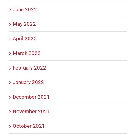
June 2022
May 2022
April 2022
March 2022
February 2022
January 2022
December 2021
November 2021
October 2021