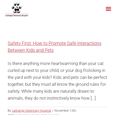
Skip
to
content
Safety First: How to Promote Safe Interactions
Between Kids and Pets
Is there anything more heartwarming than your cat
curled up next to your child, or your dog frolicking in
the yard with your kids? Kids and pets can be perfect
together, but they must all know the ground rules for
safety. While many kids are naturally drawn to
animals, they do not instinctively know how [...]
By
LaGrange Veterinary Hospital
|
November 13th,