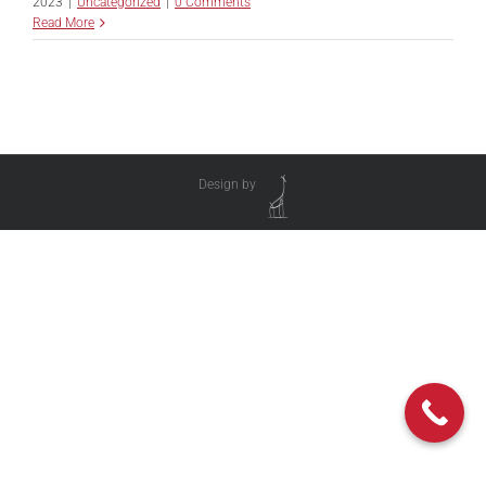
2023
|
Uncategorized
|
0 Comments
Read More
Design by