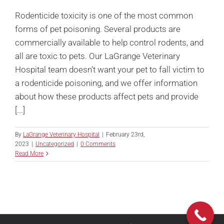
Rodenticide toxicity is one of the most common
forms of pet poisoning. Several products are
commercially available to help control rodents, and
all are toxic to pets. Our LaGrange Veterinary
Hospital team doesn’t want your pet to fall victim to
a rodenticide poisoning, and we offer information
about how these products affect pets and provide
[...]
By
LaGrange Veterinary Hospital
|
February 23rd,
2023
|
Uncategorized
|
0 Comments
Read More