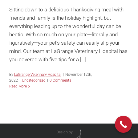
Sitting down to a delicious Thanksgiving meal with
friends and family is the holiday highlight, but
everything leading up to the wonderful day can be
hectic. With so much on your plate—literally and
figuratively—your pet’s safety can easily slip your
mind. Our team at LaGrange Veterinary Hospital has
you covered with five tips for a [...]
By
LaGrange Veterinary Hospital
|
November 12th,
2022
|
Uncategorized
|
0 Comments
Read More
Design by