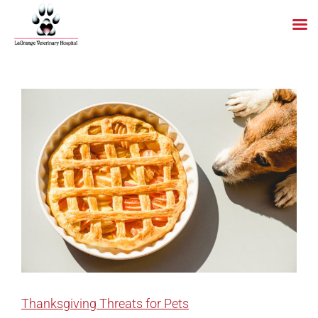
Skip
to
content
Thanksgiving Threats for Pets