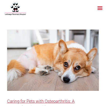
Skip
to
content
Caring for Pets with Osteoarthritis: A