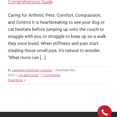
Comprehensive Guide
Caring for Arthritic Pets: Comfort, Compassion,
and Control It is heartbreaking to see your dog or
cat hesitate before jumping up onto the couch to
snuggle with you, or struggle to keep up on a walk
they once loved. When stiffness and pain start
stealing those small joys, it's natural to wonder,
"What more can [...]
By
LaGrange Veterinary Hospital
|
December 8th,
2025
|
Uncategorized
|
0 Comments
Read More