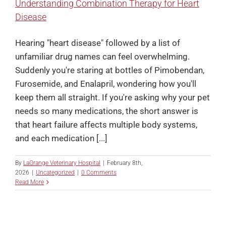
Understanding Combination Therapy for Heart
Disease
Hearing "heart disease" followed by a list of
unfamiliar drug names can feel overwhelming.
Suddenly you're staring at bottles of Pimobendan,
Furosemide, and Enalapril, wondering how you'll
keep them all straight. If you're asking why your pet
needs so many medications, the short answer is
that heart failure affects multiple body systems,
and each medication [...]
By
LaGrange Veterinary Hospital
|
February 8th,
2026
|
Uncategorized
|
0 Comments
Read More