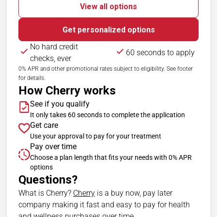
View all options
Get personalized options
No hard credit
60 seconds to apply
checks, ever
0% APR and other promotional rates subject to eligibility. See footer
for details.
How Cherry works
See if you qualify
It only takes 60 seconds to complete the application
Get care
Use your approval to pay for your treatment
Pay over time
Choose a plan length that fits your needs with 0% APR
options
Questions?
(opens in new tab)
What is Cherry?
Cherry
is a buy now, pay later
company making it fast and easy to pay for health
and wellness purchases over time.