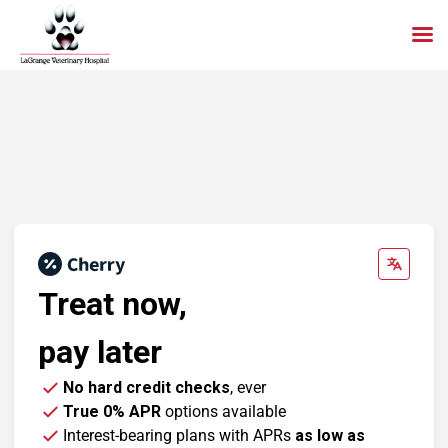
Skip
to
content
Treat now,
pay later
No hard credit checks
, ever
True 0% APR
options available
Interest-bearing plans with APRs
as low as