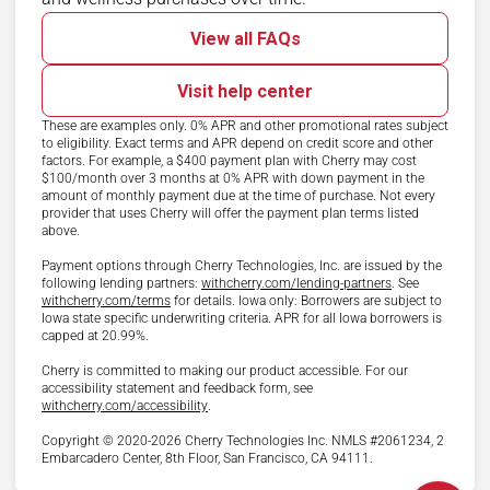
View all FAQs
Visit help center
These are examples only. 0% APR and other promotional rates subject
to eligibility. Exact terms and APR depend on credit score and other
factors. For example, a $400 payment plan with Cherry may cost
$100/month over 3 months at 0% APR with down payment in the
amount of monthly payment due at the time of purchase. Not every
provider that uses Cherry will offer the payment plan terms listed
above.
Payment options through Cherry Technologies, Inc. are issued by the
(opens in new ta
following lending partners:
withcherry.com/lending-partners
.
See
(opens in new tab)
withcherry.com/terms
for details. Iowa only: Borrowers are subject to
Iowa state specific underwriting criteria. APR for all Iowa borrowers is
capped at 20.99%.
Cherry is committed to making our product accessible. For our
accessibility statement and feedback form, see
(opens in new tab)
withcherry.com/accessibility
.
Copyright © 2020-2026 Cherry Technologies Inc. NMLS #2061234, 2
Embarcadero Center, 8th Floor, San Francisco, CA 94111.