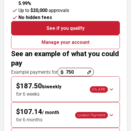
5.99%
Up to
$20,000
approvals
No hidden fees
See if you qualify
Manage your account
See an example of what you could
pay
Payment options loaded
Example payments for
$187.50
biweekly
0% APR
for 6 weeks
$107.14
/ month
Lowest Payment
for 6 months