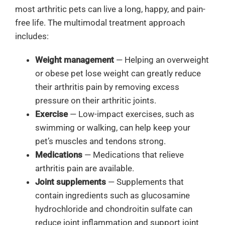
most arthritic pets can live a long, happy, and pain-
free life.
The multimodal treatment approach
includes:
Weight management
— Helping an overweight
or obese pet lose weight can greatly reduce
their arthritis pain by removing excess
pressure on their arthritic joints.
Exercise
— Low-impact exercises, such as
swimming or walking, can help keep your
pet’s muscles and tendons strong.
Medications
— Medications that relieve
arthritis pain are available.
Joint supplements
— Supplements that
contain ingredients such as glucosamine
hydrochloride and chondroitin sulfate can
reduce joint inflammation and support joint