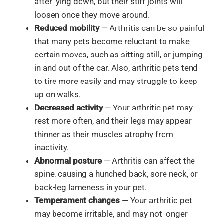
after lying down, but their stiff joints will
loosen once they move around.
Reduced mobility
— Arthritis can be so painful
that many pets become reluctant to make
certain moves, such as sitting still, or jumping
in and out of the car. Also, arthritic pets tend
to tire more easily and may struggle to keep
up on walks.
Decreased activity
— Your arthritic pet may
rest more often, and their legs may appear
thinner as their muscles atrophy from
inactivity.
Abnormal posture
— Arthritis can affect the
spine, causing a hunched back, sore neck, or
back-leg lameness in your pet.
Temperament changes
— Your arthritic pet
may become irritable, and may not longer