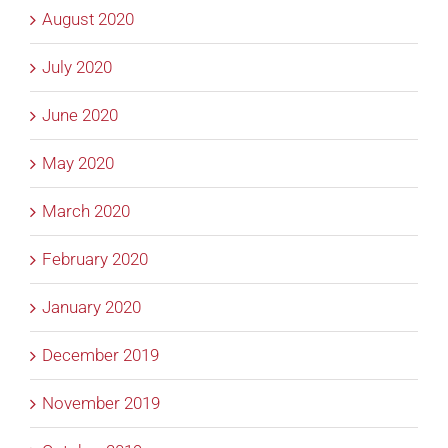
August 2020
July 2020
June 2020
May 2020
March 2020
February 2020
January 2020
December 2019
November 2019