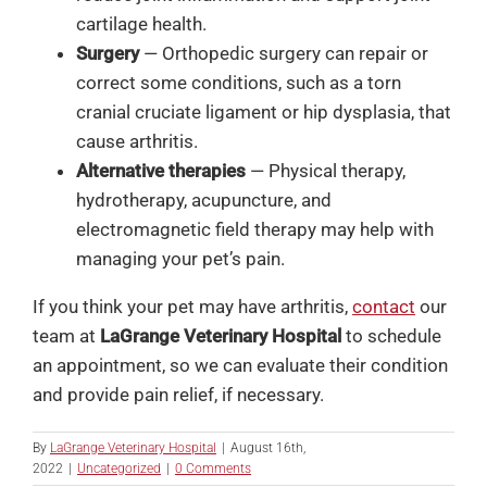
cartilage health.
Surgery
— Orthopedic surgery can repair or
correct some conditions, such as a torn
cranial cruciate ligament or hip dysplasia, that
cause arthritis.
Alternative therapies
— Physical therapy,
hydrotherapy, acupuncture, and
electromagnetic field therapy may help with
managing your pet’s pain.
If you think your pet may have arthritis,
contact
our
team at
LaGrange Veterinary Hospital
to schedule
an appointment, so we can evaluate their condition
and provide pain relief, if necessary.
By
LaGrange Veterinary Hospital
|
August 16th,
2022
|
Uncategorized
|
0 Comments