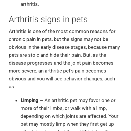
arthritis.
Arthritis signs in pets
Arthritis is one of the most common reasons for
chronic pain in pets, but the signs may not be
obvious in the early disease stages, because many
pets are stoic and hide their pain. But, as the
disease progresses and the joint pain becomes
more severe, an arthritic pet’s pain becomes
obvious and you will see behavior changes, such
as:
Limping
— An arthritic pet may favor one or
more of their limbs, or walk with a limp,
depending on which joints are affected. Your
pet may mostly limp when they first get up