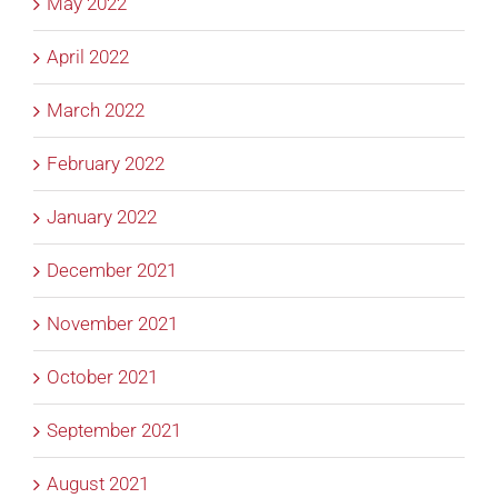
May 2022
April 2022
March 2022
February 2022
January 2022
December 2021
November 2021
October 2021
September 2021
August 2021