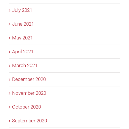
July 2021
June 2021
May 2021
April 2021
March 2021
December 2020
November 2020
October 2020
September 2020