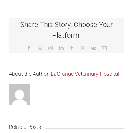
Share This Story, Choose Your
Platform!
Facebook
X
Reddit
LinkedIn
Tumblr
Pinterest
Vk
Email
About the Author:
LaGrange Veterinary Hospital
Related Posts