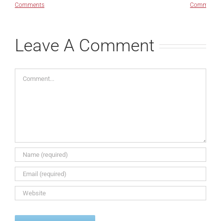
Comments
Comments
Leave A Comment
Comment