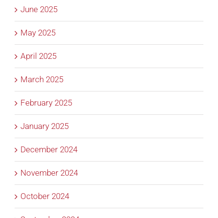
June 2025
May 2025
April 2025
March 2025
February 2025
January 2025
December 2024
November 2024
October 2024