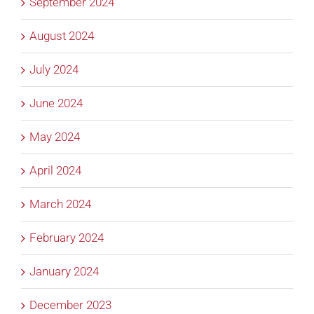
September 2024
August 2024
July 2024
June 2024
May 2024
April 2024
March 2024
February 2024
January 2024
December 2023