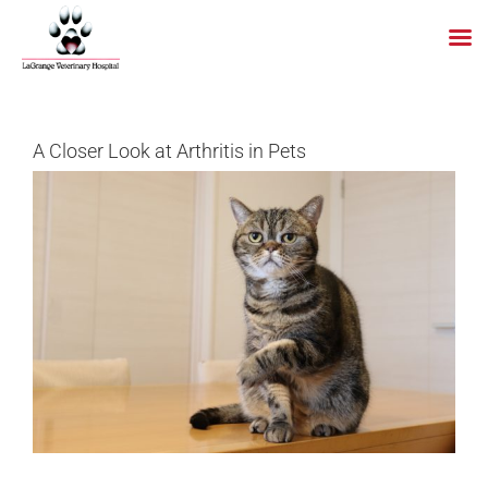
Skip
to
content
A Closer Look at Arthritis in Pets