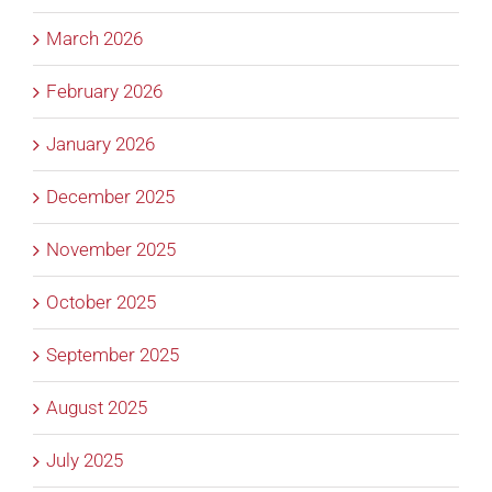
March 2026
February 2026
January 2026
December 2025
November 2025
October 2025
September 2025
August 2025
July 2025