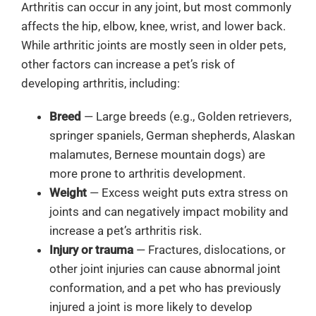
Arthritis can occur in any joint, but most commonly
affects the hip, elbow, knee, wrist, and lower back.
While arthritic joints are mostly seen in older pets,
other factors can increase a pet’s risk of
developing arthritis, including:
Breed
— Large breeds (e.g., Golden retrievers,
springer spaniels, German shepherds, Alaskan
malamutes, Bernese mountain dogs) are
more prone to arthritis development.
Weight
—
Excess weight puts extra stress on
joints and can negatively impact mobility and
increase a pet’s arthritis risk.
Injury or trauma
— Fractures, dislocations, or
other joint injuries can cause abnormal joint
conformation, and a pet who has previously
injured a joint is more likely to develop