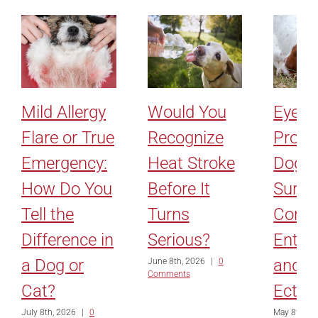
Mild Allergy
Would You
Eyelid
Flare or True
Recognize
Probl
Emergency:
Heat Stroke
Dogs:
How Do You
Before It
Surge
Tell the
Turns
Corre
Difference in
Serious?
Entro
a Dog or
and
June 8th, 2026
|
0
Comments
Cat?
Ectro
July 8th, 2026
|
0
May 8th, 2