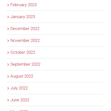
February 2023
January 2023
December 2022
November 2022
October 2022
September 2022
August 2022
July 2022
June 2022