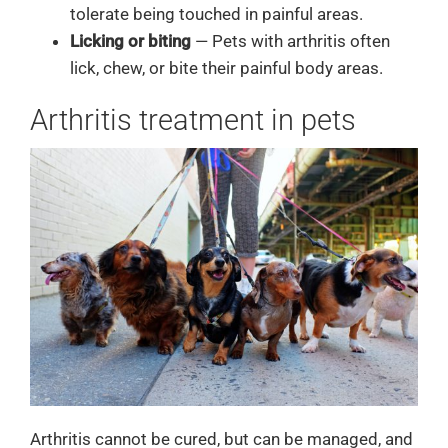
tolerate being touched in painful areas.
Licking or biting
— Pets with arthritis often
lick, chew, or bite their painful body areas.
Arthritis treatment in pets
Arthritis cannot be cured, but can be managed, and