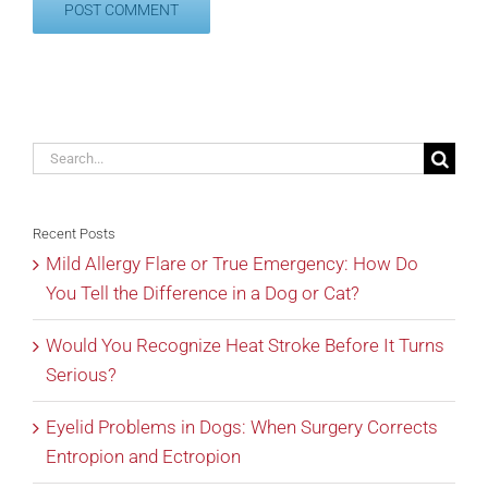
Search
for:
Recent Posts
Mild Allergy Flare or True Emergency: How Do
You Tell the Difference in a Dog or Cat?
Would You Recognize Heat Stroke Before It Turns
Serious?
Eyelid Problems in Dogs: When Surgery Corrects
Entropion and Ectropion