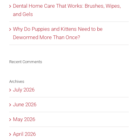
Dental Home Care That Works: Brushes, Wipes,
and Gels
Why Do Puppies and Kittens Need to be
Dewormed More Than Once?
Recent Comments
Archives
July 2026
June 2026
May 2026
April 2026