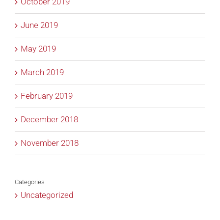
October 2019
June 2019
May 2019
March 2019
February 2019
December 2018
November 2018
Categories
Uncategorized