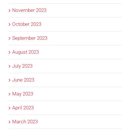
November 2023
October 2023
September 2023
August 2023
July 2023
June 2023
May 2023
April 2023
March 2023