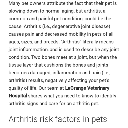
Many pet owners attribute the fact that their pet is
slowing down to normal aging, but arthritis, a
common and painful pet condition, could be the
cause. Arthritis (i.e., degenerative joint disease)
causes pain and decreased mobility in pets of all
ages, sizes, and breeds. “Arthritis” literally means
joint inflammation, and is used to describe any joint
condition. Two bones meet at a joint, but when the
tissue layer that cushions the bones and joints
becomes damaged, inflammation and pain (i.e.,
arthritis) results, negatively affecting your pet’s
quality of life. Our team at
LaGrange Veterinary
Hospital
shares what you need to know to identify
arthritis signs and care for an arthritic pet.
Arthritis risk factors in pets